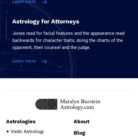
Learn more
Astrology for Attorneys
Juries read for facial features and the appearance read
backwards for character traits; doing the charts of the
opponent, their counsel and the judge.
Learn more
Astrologies
About
Vedic Astrology
Blog