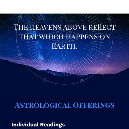
The heavens above reflect
that which happens on
Earth.
Astrological Offerings
Individual Readings