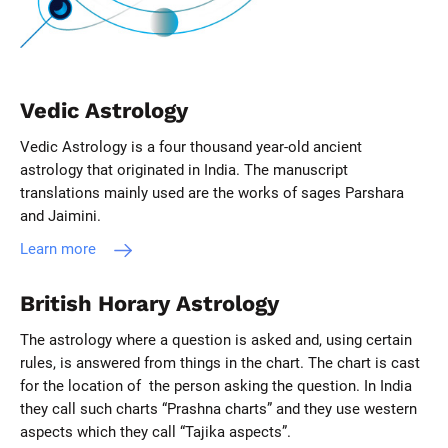
Vedic Astrology
Vedic Astrology is a four thousand year-old ancient
astrology that originated in India. The manuscript
translations mainly used are the works of sages Parshara
and Jaimini.
Learn more
British Horary Astrology
The astrology where a question is asked and, using certain
rules, is answered from things in the chart. The chart is cast
for the location of the person asking the question. In India
they call such charts “Prashna charts” and they use western
aspects which they call “Tajika aspects”.