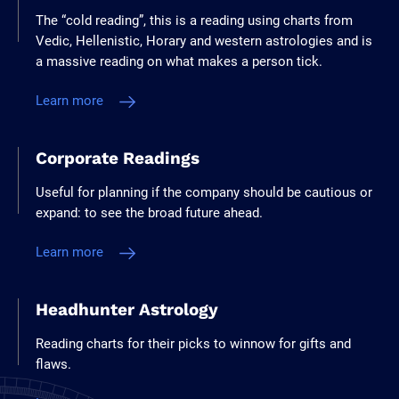
The “cold reading”, this is a reading using charts from
Vedic, Hellenistic, Horary and western astrologies and is
a massive reading on what makes a person tick.
Learn more
Corporate Readings
Useful for planning if the company should be cautious or
expand: to see the broad future ahead.
Learn more
Headhunter Astrology
Reading charts for their picks to winnow for gifts and
flaws.