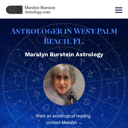
Astrologer in West Palm
Beach, FL.
Maralyn Burstein Astrology
Want an astrological reading..
contact Maralyn →