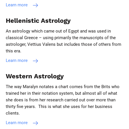
Learn more
Hellenistic Astrology
An astrology which came out of Egypt and was used in
classical Greece – using primarily the manuscripts of the
astrologer, Vettius Valens but includes those of others from
this era.
Learn more
Western Astrology
The way Maralyn notates a chart comes from the Brits who
trained her in their notation system, but almost all of what
she does is from her research carried out over more than
thirty five years. This is what she uses for her business
clients.
Learn more