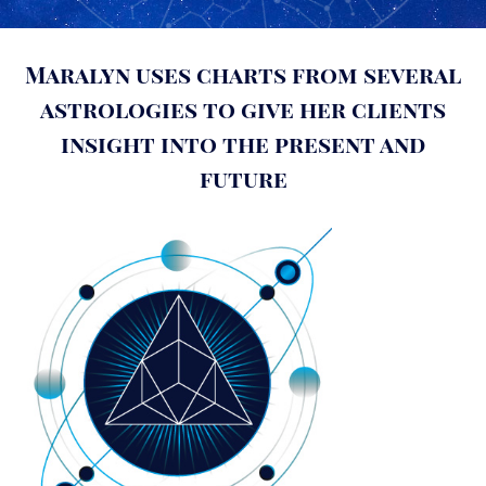
Maralyn uses charts from several
astrologies to give her clients
insight into the present and
future