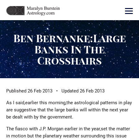
Ben Bernanke:Large
Banks In The
Crosshairs
Published 26 Feb 2013 • Updated 26 Feb 2013
As I said,earlier this morning,the astrological patterns in play
are suggestive that the large banks will within the next year
be dealt with by the government.
The fiasco with J.P. Morgan earlier in the year,set the matter
in motion but the planetary weather surrounding this issue