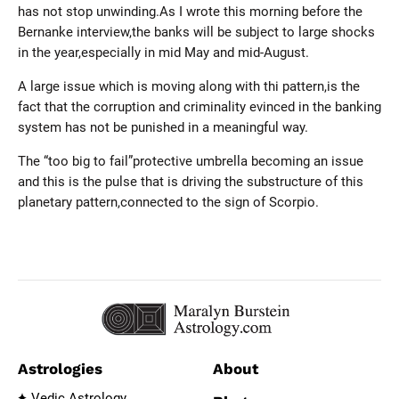
has not stop unwinding.As I wrote this morning before the
Bernanke interview,the banks will be subject to large shocks
in the year,especially in mid May and mid-August.
A large issue which is moving along with thi pattern,is the
fact that the corruption and criminality evinced in the banking
system has not be punished in a meaningful way.
The “too big to fail”protective umbrella becoming an issue
and this is the pulse that is driving the substructure of this
planetary pattern,connected to the sign of Scorpio.
Astrologies
About
Vedic Astrology