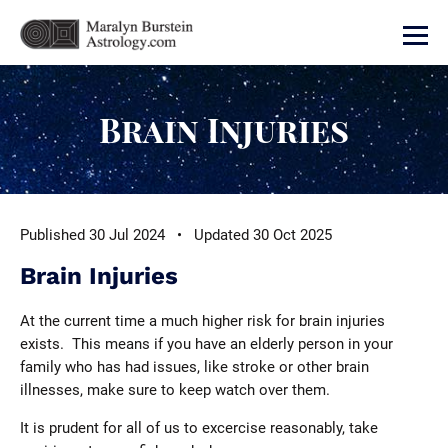
Brain Injuries
Published 30 Jul 2024 • Updated 30 Oct 2025
Brain Injuries
At the current time a much higher risk for brain injuries
exists. This means if you have an elderly person in your
family who has had issues, like stroke or other brain
illnesses, make sure to keep watch over them.
It is prudent for all of us to excercise reasonably, take