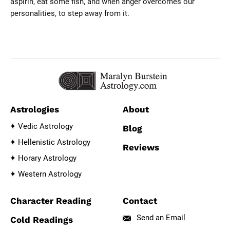
aspirin, eat some fish, and when anger overcomes our
personalities, to step away from it.
Astrologies
About
Vedic Astrology
Blog
Hellenistic Astrology
Reviews
Horary Astrology
Western Astrology
Character Reading
Contact
Send an Email
Cold Readings