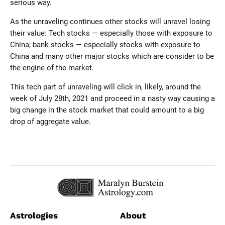
serious way.
As the unraveling continues other stocks will unravel losing
their value: Tech stocks — especially those with exposure to
China; bank stocks — especially stocks with exposure to
China and many other major stocks which are consider to be
the engine of the market.
This tech part of unraveling will click in, likely, around the
week of July 28th, 2021 and proceed in a nasty way causing a
big change in the stock market that could amount to a big
drop of aggregate value.
Astrologies
About