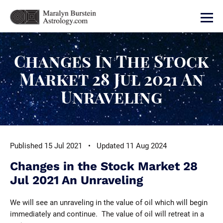
Changes In The Stock
Market 28 Jul 2021 An
Unraveling
Published 15 Jul 2021 • Updated 11 Aug 2024
Changes in the Stock Market 28
Jul 2021 An Unraveling
We will see an unraveling in the value of oil which will begin
immediately and continue. The value of oil will retreat in a