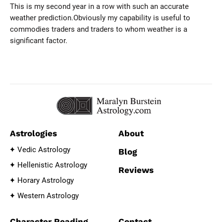
This is my second year in a row with such an accurate
weather prediction.Obviously my capability is useful to
commodies traders and traders to whom weather is a
significant factor.
Astrologies
About
Vedic Astrology
Blog
Hellenistic Astrology
Reviews
Horary Astrology
Western Astrology
Character Reading
Contact