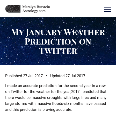
My January Weather
Prediction on
Twitter
Published 27 Jul 2017 • Updated 27 Jul 2017
I made an accurate prediction for the second year in a row
on Twitter for the weather for the year,2017.I predicted that
there would be massive droughts with large fires and many
large storms with massive floods-six months have passed
and this prediction is proving accurate.