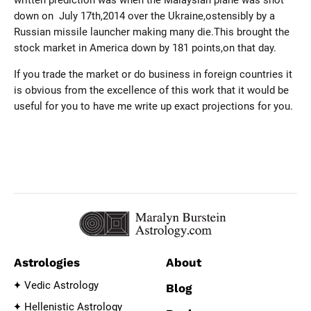
written prediction was when the Malaysian plane was shot
down on July 17th,2014 over the Ukraine,ostensibly by a
Russian missile launcher making many die.This brought the
stock market in America down by 181 points,on that day.
If you trade the market or do business in foreign countries it
is obvious from the excellence of this work that it would be
useful for you to have me write up exact projections for you.
Astrologies
About
Vedic Astrology
Blog
Hellenistic Astrology