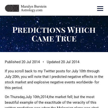
Predictions Which
Came True
Published 20 Jul 2014 • Updated 20 Jul 2014
If you scroll back to my Twitter posts for July 10th through
July 20th, you will note that I predicted negative effects in the
stock market and explosive negative events worldwide- for
this period.
On Thursday,July 10th,2014,the market fell; but the most
beautiful example of the exactitude of the veracity of this