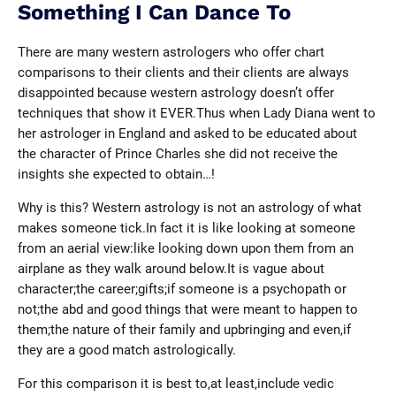
Something I Can Dance To
There are many western astrologers who offer chart
comparisons to their clients and their clients are always
disappointed because western astrology doesn’t offer
techniques that show it EVER.Thus when Lady Diana went to
her astrologer in England and asked to be educated about
the character of Prince Charles she did not receive the
insights she expected to obtain…!
Why is this? Western astrology is not an astrology of what
makes someone tick.In fact it is like looking at someone
from an aerial view:like looking down upon them from an
airplane as they walk around below.It is vague about
character;the career;gifts;if someone is a psychopath or
not;the abd and good things that were meant to happen to
them;the nature of their family and upbringing and even,if
they are a good match astrologically.
For this comparison it is best to,at least,include vedic