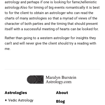
astrology and perhaps if one is looking for fame,hellenistic
astrology.Also for timing of big events romantically it is best
to for the client to obtain an astrologer who can read the
charts of many astrologies so that a myriad of views of the
character of both parties and the timing that should present
itself with a successful meeting of hearts can be looked for.
Rather than going to a western astrologer for insights they
can’t and will never give the client should try a reading with
me.
Astrologies
About
Vedic Astrology
Blog