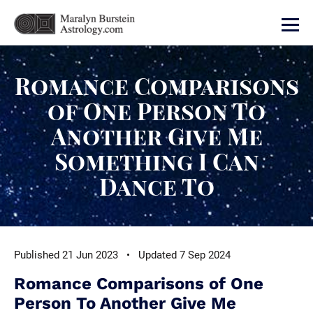
Romance Comparisons
of One Person To
Another Give Me
Something I Can
Dance To
Published 21 Jun 2023 • Updated 7 Sep 2024
Romance Comparisons of One
Person To Another Give Me