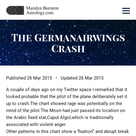
The Germanairwings
Crash
Published 26 Mar 2015 • Updated 26 Mar 2015
A couple of days ago on my Twitter space I remarked that it
looked probable that the pilot of the plane deliberately set it
up to crash.The chart showed rage was potentially on the
mind of the pilot.The Moon had just passed its location on
the Arabic fixed star,Caput Algol,which is traditionally
associated with violent anger.
Other patterns in this chart show a ‘fixation” and abrupt break