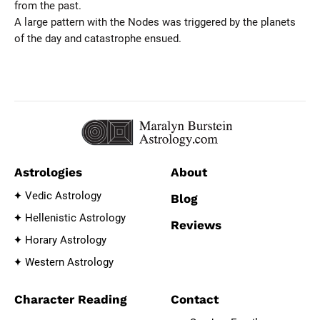
from the past.
A large pattern with the Nodes was triggered by the planets
of the day and catastrophe ensued.
Astrologies
About
Vedic Astrology
Blog
Hellenistic Astrology
Reviews
Horary Astrology
Western Astrology
Character Reading
Contact