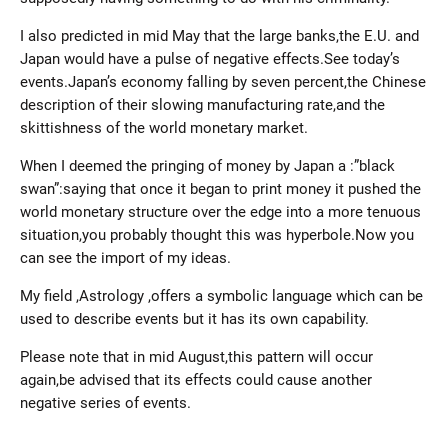
I also predicted in mid May that the large banks,the E.U. and
Japan would have a pulse of negative effects.See today’s
events.Japan’s economy falling by seven percent,the Chinese
description of their slowing manufacturing rate,and the
skittishness of the world monetary market.
When I deemed the pringing of money by Japan a :”black
swan”:saying that once it began to print money it pushed the
world monetary structure over the edge into a more tenuous
situation,you probably thought this was hyperbole.Now you
can see the import of my ideas.
My field ,Astrology ,offers a symbolic language which can be
used to describe events but it has its own capability.
Please note that in mid August,this pattern will occur
again,be advised that its effects could cause another
negative series of events.