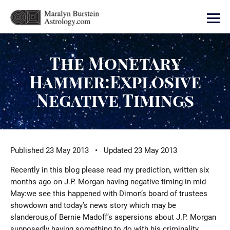
The Monetary
Hammer:Explosive
Negative Timings
Published 23 May 2013 • Updated 23 May 2013
Recently in this blog please read my prediction, written six
months ago on J.P. Morgan having negative timing in mid
May:we see this happened with Dimon’s board of trustees
showdown and today’s news story which may be
slanderous,of Bernie Madoff’s aspersions about J.P. Morgan
supposedly having something to do with his criminality.