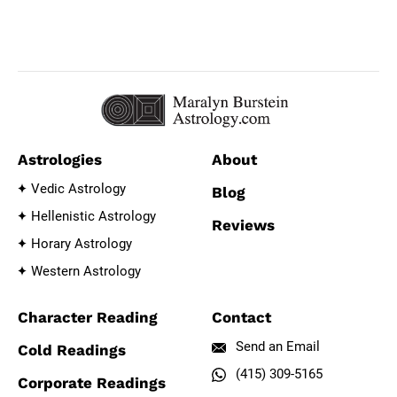
Astrologies
About
Vedic Astrology
Blog
Hellenistic Astrology
Reviews
Horary Astrology
Western Astrology
Character Reading
Contact
Send an Email
Cold Readings
(415) 309-5165
Corporate Readings