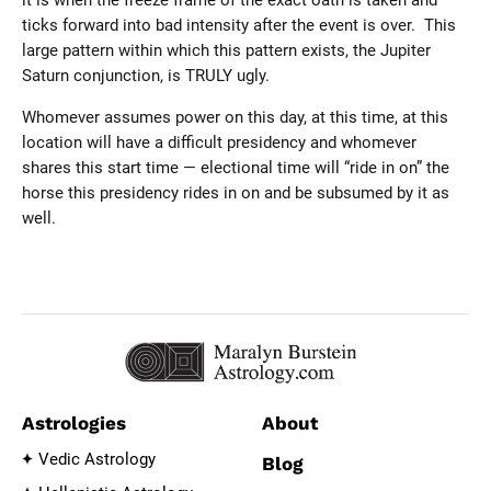
it is when the freeze frame of the exact oath is taken and
ticks forward into bad intensity after the event is over. This
large pattern within which this pattern exists, the Jupiter
Saturn conjunction, is TRULY ugly.
Whomever assumes power on this day, at this time, at this
location will have a difficult presidency and whomever
shares this start time — electional time will “ride in on” the
horse this presidency rides in on and be subsumed by it as
well.
Astrologies
About
Vedic Astrology
Blog