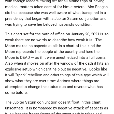
with foreign leaders, taking off for all airline trips or having
medical matters taken care of for him etcetera. Mrs Reagan
did this because she was well aware of what transpired in a
presidency that began with a Jupiter Saturn conjunction and
was trying to save her beloved husband’s condition.
This chart set for the oath of office on January 20, 2021 is so
weak there are no words to describe how weak it is. The
Moon makes no aspects at all: In a chart of this kind the
Moon represents the people of the country and here the
Moon is DEAD — as if it were anesthetized into a full coma.
Also when it moves on after the window of the oath it hits an
explosive setup which can’t help but be negative. Looks like
it will “spark’ rebellion and other things of this type which will
show what they are over time: Actions where things are
attempted to change the status quo and reverse what has
come before.
The Jupiter Saturn conjunction doesn’t float in this chart
unscathed. It is bombarded by negative attack of aspects as