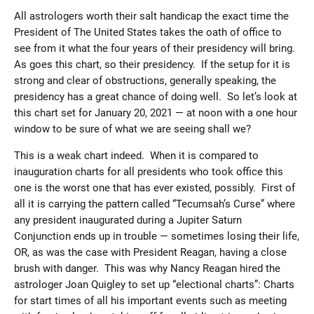
All astrologers worth their salt handicap the exact time the
President of The United States takes the oath of office to
see from it what the four years of their presidency will bring.
As goes this chart, so their presidency. If the setup for it is
strong and clear of obstructions, generally speaking, the
presidency has a great chance of doing well. So let’s look at
this chart set for January 20, 2021 — at noon with a one hour
window to be sure of what we are seeing shall we?
This is a weak chart indeed. When it is compared to
inauguration charts for all presidents who took office this
one is the worst one that has ever existed, possibly. First of
all it is carrying the pattern called “Tecumsah’s Curse” where
any president inaugurated during a Jupiter Saturn
Conjunction ends up in trouble — sometimes losing their life,
OR, as was the case with President Reagan, having a close
brush with danger. This was why Nancy Reagan hired the
astrologer Joan Quigley to set up “electional charts”: Charts
for start times of all his important events such as meeting