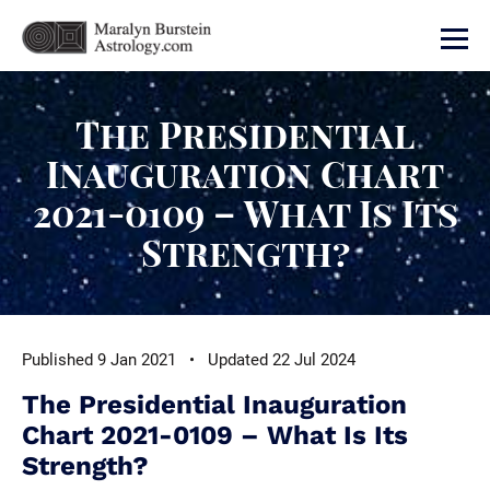
The Presidential
Inauguration Chart
2021-0109 – What Is Its
Strength?
Published 9 Jan 2021 • Updated 22 Jul 2024
The Presidential Inauguration
Chart 2021-0109 – What Is Its
Strength?