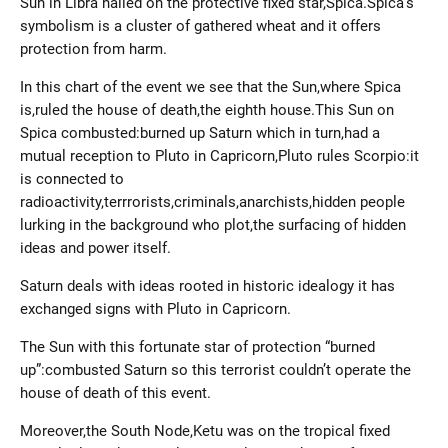
Sun in Libra nailed on the protective fixed star,Spica.Spica’s
symbolism is a cluster of gathered wheat and it offers
protection from harm.
In this chart of the event we see that the Sun,where Spica
is,ruled the house of death,the eighth house.This Sun on
Spica combusted:burned up Saturn which in turn,had a
mutual reception to Pluto in Capricorn,Pluto rules Scorpio:it
is connected to
radioactivity,terrrorists,criminals,anarchists,hidden people
lurking in the background who plot,the surfacing of hidden
ideas and power itself.
Saturn deals with ideas rooted in historic idealogy it has
exchanged signs with Pluto in Capricorn.
The Sun with this fortunate star of protection “burned
up”:combusted Saturn so this terrorist couldn’t operate the
house of death of this event.
Moreover,the South Node,Ketu was on the tropical fixed