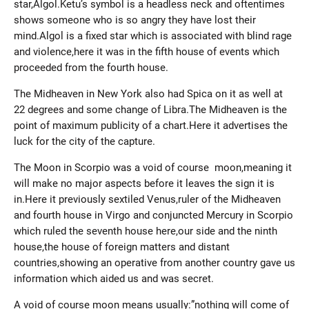
star,Algol.Ketu’s symbol is a headless neck and oftentimes
shows someone who is so angry they have lost their
mind.Algol is a fixed star which is associated with blind rage
and violence,here it was in the fifth house of events which
proceeded from the fourth house.
The Midheaven in New York also had Spica on it as well at
22 degrees and some change of Libra.The Midheaven is the
point of maximum publicity of a chart.Here it advertises the
luck for the city of the capture.
The Moon in Scorpio was a void of course moon,meaning it
will make no major aspects before it leaves the sign it is
in.Here it previously sextiled Venus,ruler of the Midheaven
and fourth house in Virgo and conjuncted Mercury in Scorpio
which ruled the seventh house here,our side and the ninth
house,the house of foreign matters and distant
countries,showing an operative from another country gave us
information which aided us and was secret.
A void of course moon means usually:”nothing will come of