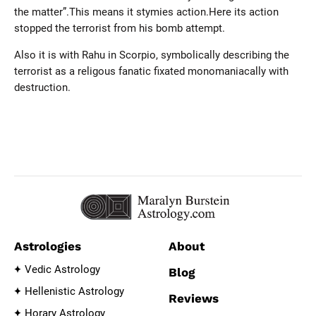
the matter”.This means it stymies action.Here its action
stopped the terrorist from his bomb attempt.
Also it is with Rahu in Scorpio, symbolically describing the
terrorist as a religous fanatic fixated monomaniacally with
destruction.
Astrologies
About
Vedic Astrology
Blog
Hellenistic Astrology
Reviews
Horary Astrology