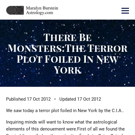
There Be
Monsters:The Terror
Plot Foiled In New
York
Published 17 Oct 2012 • Updated 17 Oct 2012
We saw today a terror plot foiled in New York by the C.I.A..
Inquiring minds will want to know what the astrological
elements of this denouement were.First of all we found the